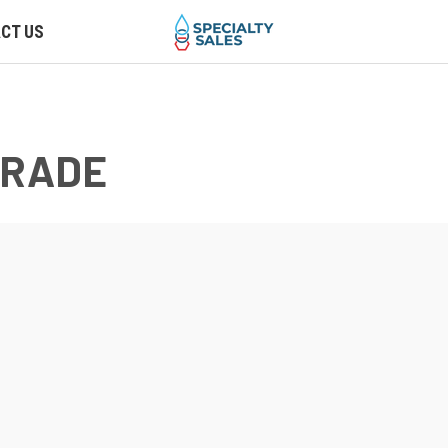
CT US
GRADE