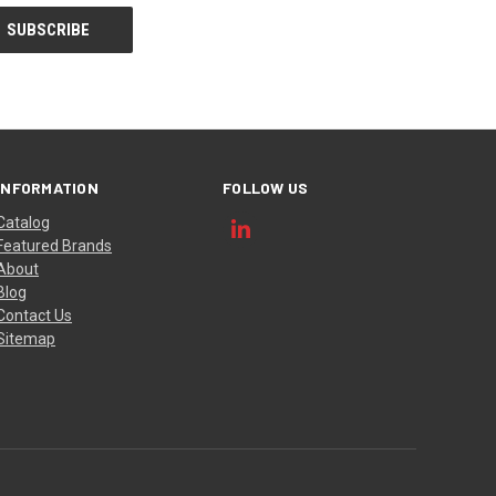
INFORMATION
FOLLOW US
Catalog
Featured Brands
About
Blog
Contact Us
Sitemap