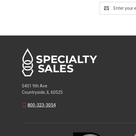
Email
Address
5401 9th Ave
Countryside, IL 60525
800-323-3054