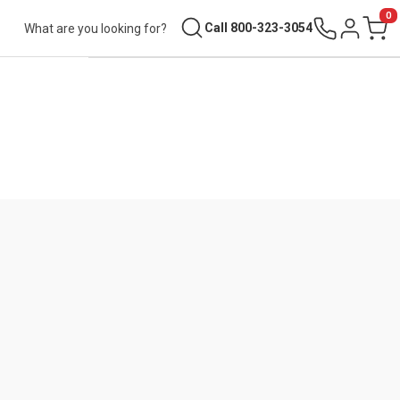
0
Search
Call 800-323-3054
Sign in
Cart