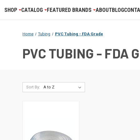
SHOP
CATALOG
FEATURED BRANDS
ABOUT
BLOG
CONTA
Home
Tubing
PVC Tubing - FDA Grade
PVC TUBING - FDA 
Sort By: