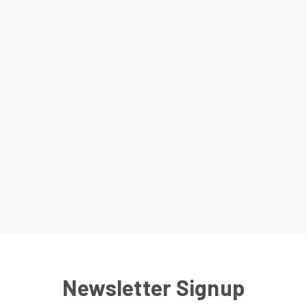
Newsletter Signup