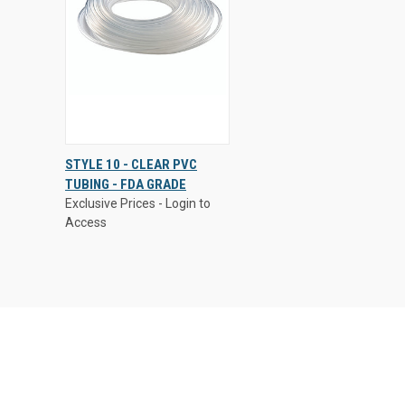
Exclusive Prices - Login to
STYLE 10 - CLEAR PVC
Access
TUBING - FDA GRADE
QUICK
VIEW
Exclusive Prices - Login to
VIEW
OPTIONS
Access
Compare