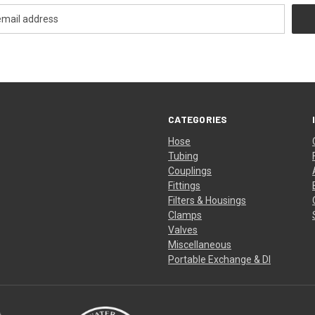
CATEGORIES
Hose
Tubing
Couplings
Fittings
Filters & Housings
Clamps
Valves
Miscellaneous
Portable Exchange & DI