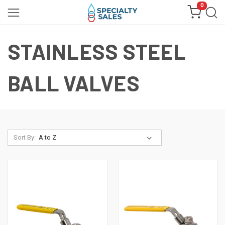
0
STAINLESS STEEL
BALL VALVES
Sort By: