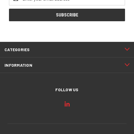
Address
CATEGORIES
INFORMATION
FOLLOW US