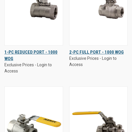
1-PC REDUCED PORT - 1000
2-PC FULL PORT - 1000 WOG
WOG
Exclusive Prices - Login to
Access
Exclusive Prices - Login to
Access