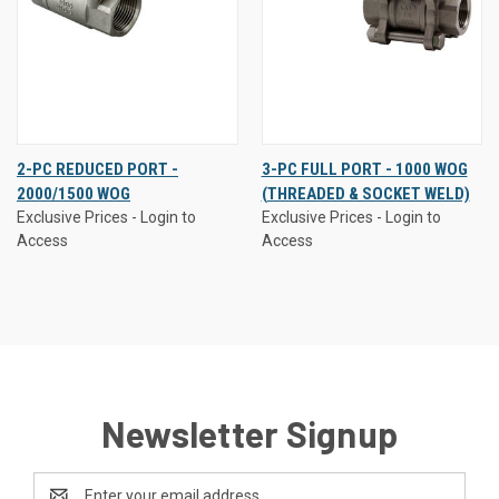
2-PC REDUCED PORT -
3-PC FULL PORT - 1000 WOG
2000/1500 WOG
(THREADED & SOCKET WELD)
Exclusive Prices - Login to
Exclusive Prices - Login to
Access
Access
Newsletter Signup
Email