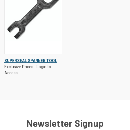
SUPERSEAL SPANNER TOOL
Exclusive Prices - Login to
Access
Newsletter Signup