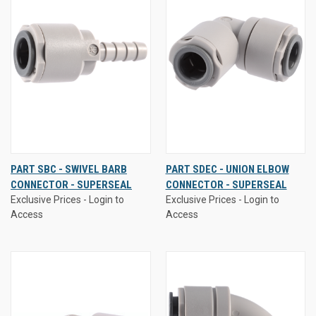
PART SBC - SWIVEL BARB
PART SDEC - UNION ELBOW
CONNECTOR - SUPERSEAL
CONNECTOR - SUPERSEAL
Exclusive Prices - Login to
Exclusive Prices - Login to
Access
Access