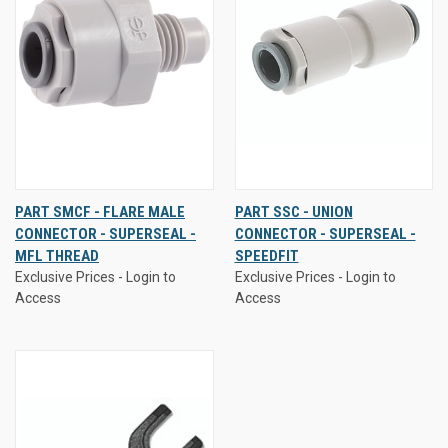
PART SMCF - FLARE MALE
PART SSC - UNION
CONNECTOR - SUPERSEAL -
CONNECTOR - SUPERSEAL -
MFL THREAD
SPEEDFIT
Exclusive Prices - Login to
Exclusive Prices - Login to
Access
Access