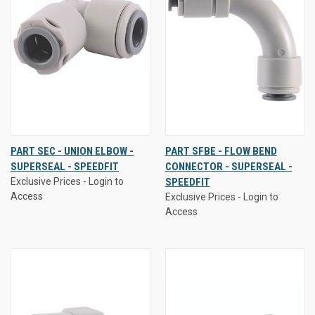
PART SEC - UNION ELBOW -
PART SFBE - FLOW BEND
SUPERSEAL - SPEEDFIT
CONNECTOR - SUPERSEAL -
Exclusive Prices - Login to
SPEEDFIT
Access
Exclusive Prices - Login to
Access