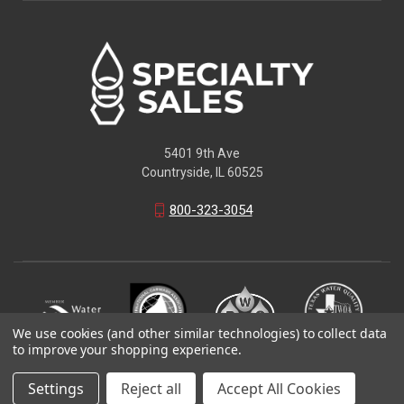
5401 9th Ave
Countryside, IL 60525
800-323-3054
We use cookies (and other similar technologies) to collect data
to improve your shopping experience.
© 2026 Specialty Sales LLC
Settings
Reject all
Accept All Cookies