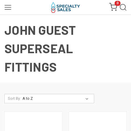
0
JOHN GUEST
SUPERSEAL
FITTINGS
Sort By: