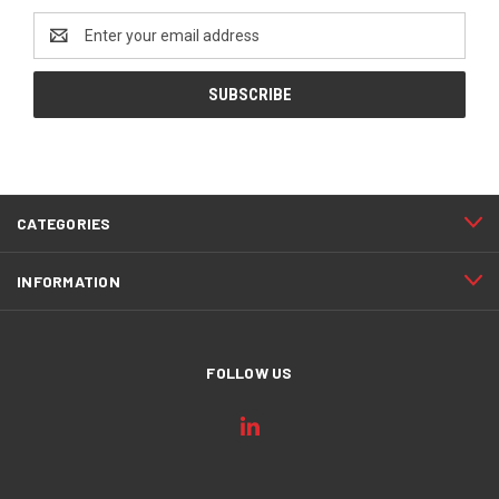
Email
Address
CATEGORIES
INFORMATION
FOLLOW US