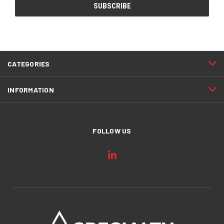
CATEGORIES
INFORMATION
FOLLOW US