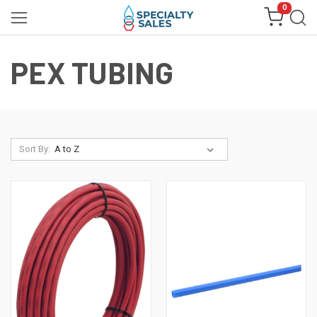
0
PEX TUBING
Sort By: