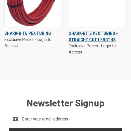
SHARK-BITE PEX TUBING
SHARK-BITE PEX TUBING -
Exclusive Prices - Login to
STRAIGHT CUT LENGTHS
Access
Exclusive Prices - Login to
Access
Newsletter Signup
Email
Address