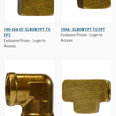
100-45A 45° ELBOW FPT TO
100A - ELBOW FPT TO FPT
FPT
Exclusive Prices - Login to
Access
Exclusive Prices - Login to
Access