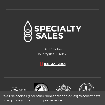
5401 9th Ave
Countryside, IL 60525
800-323-3054
We use cookies (and other similar technologies) to collect data
to improve your shopping experience.