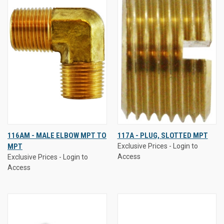
116AM - MALE ELBOW MPT TO
117A - PLUG, SLOTTED MPT
MPT
Exclusive Prices - Login to
Access
Exclusive Prices - Login to
Access