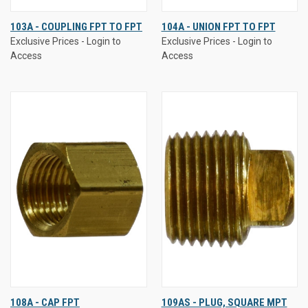
103A - COUPLING FPT TO FPT
104A - UNION FPT TO FPT
Exclusive Prices - Login to
Exclusive Prices - Login to
Access
Access
108A - CAP FPT
109AS - PLUG, SQUARE MPT