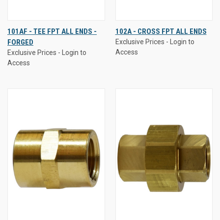
101AF - TEE FPT ALL ENDS -
102A - CROSS FPT ALL ENDS
FORGED
Exclusive Prices - Login to
Access
Exclusive Prices - Login to
Access