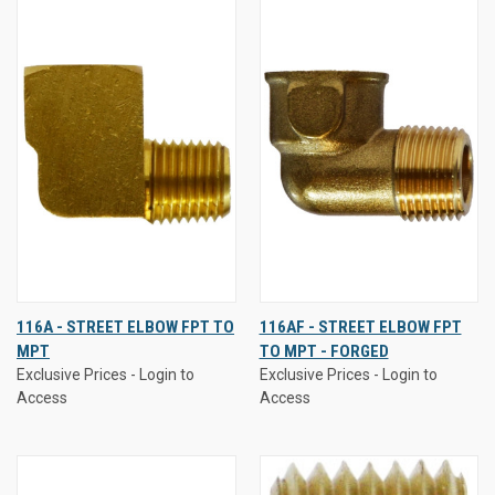
116A - STREET ELBOW FPT TO
116AF - STREET ELBOW FPT
MPT
TO MPT - FORGED
Exclusive Prices - Login to
Exclusive Prices - Login to
Access
Access