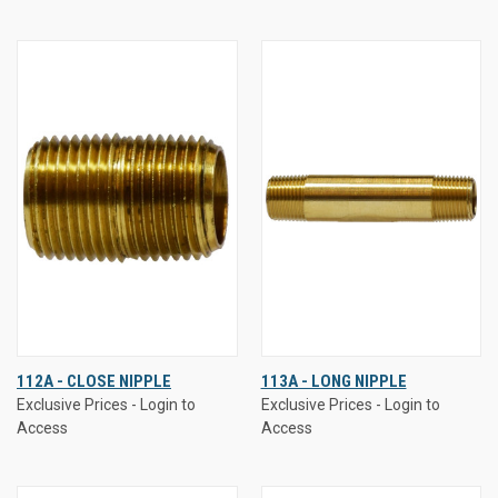
112A - CLOSE NIPPLE
113A - LONG NIPPLE
Exclusive Prices - Login to
Exclusive Prices - Login to
Access
Access