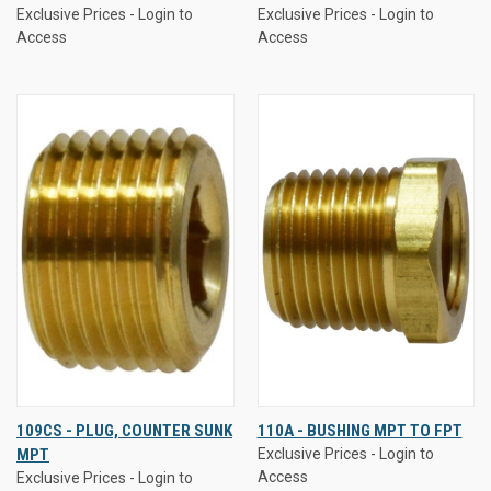
Exclusive Prices - Login to
Exclusive Prices - Login to
Access
Access
109CS - PLUG, COUNTER SUNK
110A - BUSHING MPT TO FPT
MPT
Exclusive Prices - Login to
Access
Exclusive Prices - Login to