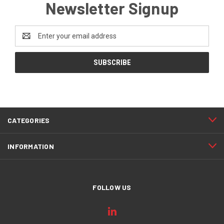
Newsletter Signup
Email
Address
CATEGORIES
INFORMATION
FOLLOW US