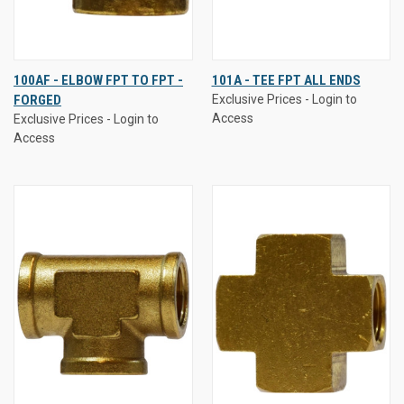
100AF - ELBOW FPT TO FPT -
101A - TEE FPT ALL ENDS
FORGED
Exclusive Prices - Login to
Access
Exclusive Prices - Login to
Access