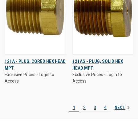
121A - PLUG, CORED HEX HEAD
121AS - PLUG, SOLID HEX
MPT
HEAD MPT
Exclusive Prices - Login to
Exclusive Prices - Login to
Access
Access
NEXT
1
2
3
4