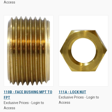
Access
110B - FACE BUSHING MPT TO
111A - LOCK NUT
FPT
Exclusive Prices - Login to
Access
Exclusive Prices - Login to
Access