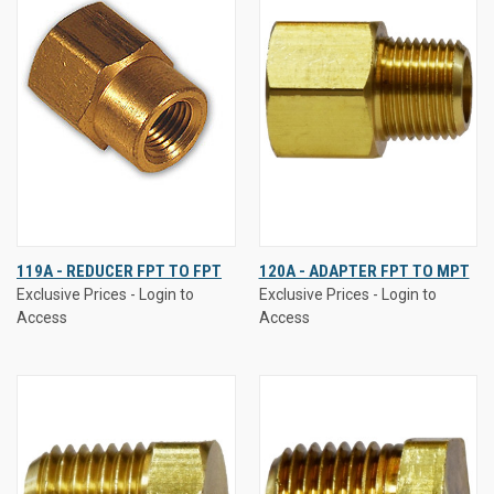
119A - REDUCER FPT TO FPT
120A - ADAPTER FPT TO MPT
Exclusive Prices - Login to
Exclusive Prices - Login to
Access
Access