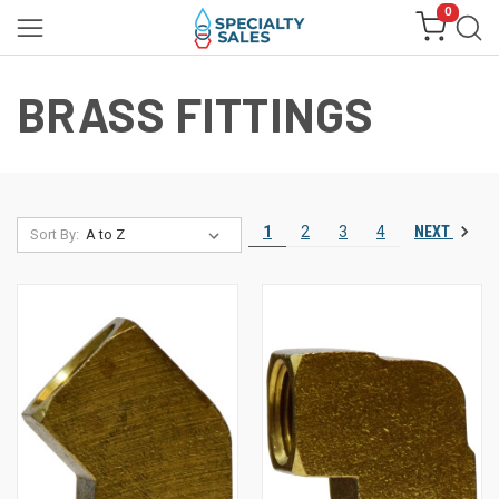
0
BRASS FITTINGS
NEXT
1
2
3
4
Sort By: