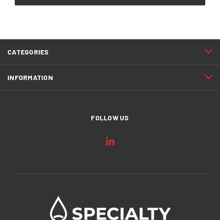
CATEGORIES
INFORMATION
FOLLOW US