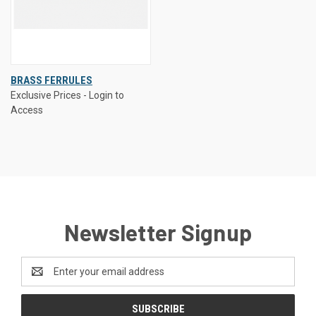
BRASS FERRULES
Exclusive Prices - Login to
Access
Newsletter Signup
Email
Address