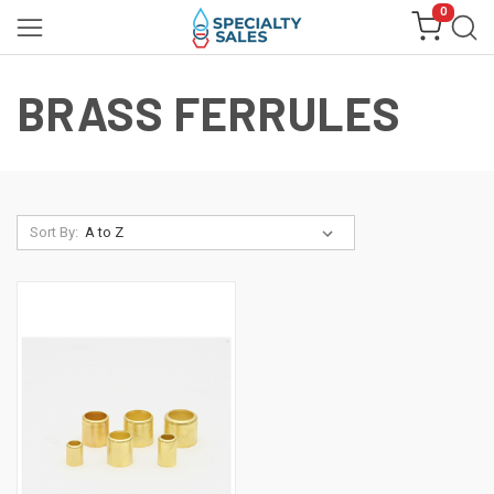
0
BRASS FERRULES
Sort By: