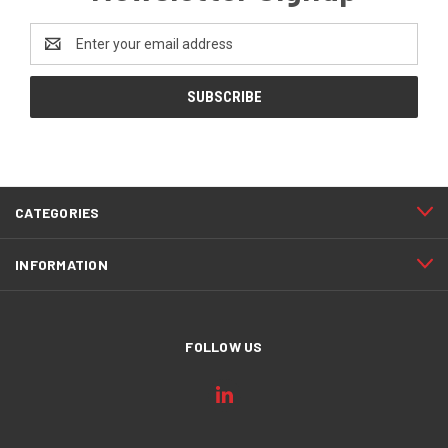
Email
Address
CATEGORIES
INFORMATION
FOLLOW US