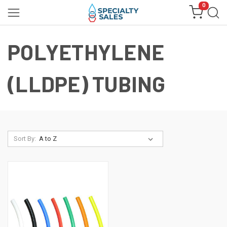
0
POLYETHYLENE
(LLDPE) TUBING
Sort By: