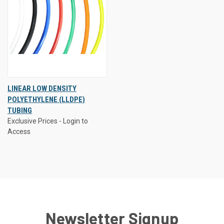
LINEAR LOW DENSITY
POLYETHYLENE (LLDPE)
TUBING
Exclusive Prices - Login to
Access
Newsletter Signup