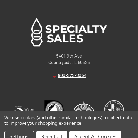
5401 9th Ave
Countryside, IL 60525
800-323-3054
We use cookies (and other similar technologies) to collect data
to improve your shopping experience.
© 2026 Specialty Sales LLC
Settings
Reject all
Accept All Cookies