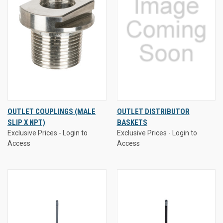
OUTLET COUPLINGS (MALE
OUTLET DISTRIBUTOR
SLIP X NPT)
BASKETS
Exclusive Prices - Login to
Exclusive Prices - Login to
Access
Access