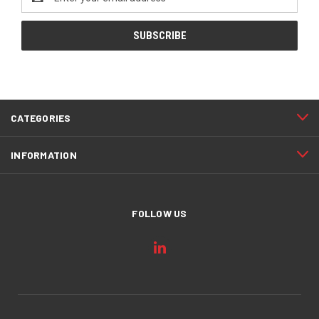
Address
CATEGORIES
INFORMATION
FOLLOW US