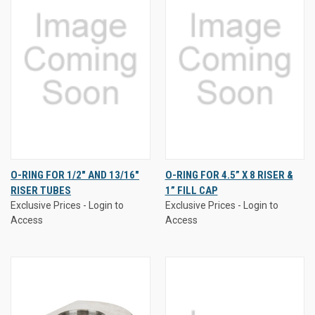
O-RING FOR 1/2" AND 13/16"
O-RING FOR 4.5” X 8 RISER &
RISER TUBES
1” FILL CAP
Exclusive Prices - Login to
Exclusive Prices - Login to
Access
Access