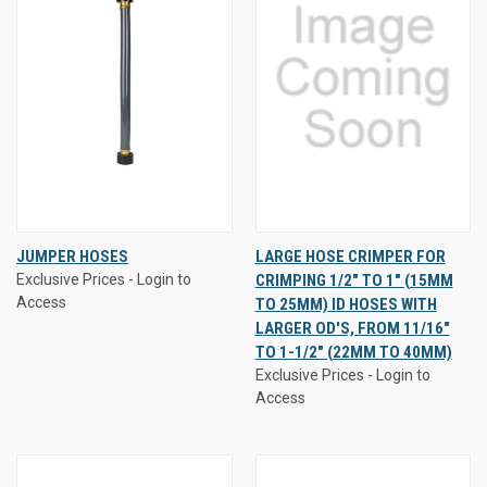
JUMPER HOSES
LARGE HOSE CRIMPER FOR
Exclusive Prices - Login to
CRIMPING 1/2" TO 1" (15MM
Access
TO 25MM) ID HOSES WITH
LARGER OD'S, FROM 11/16"
TO 1-1/2" (22MM TO 40MM)
Exclusive Prices - Login to
Access