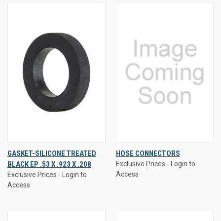
GASKET-SILICONE TREATED
HOSE CONNECTORS
BLACK EP .53 X .923 X .208
Exclusive Prices - Login to
Access
Exclusive Prices - Login to
Access