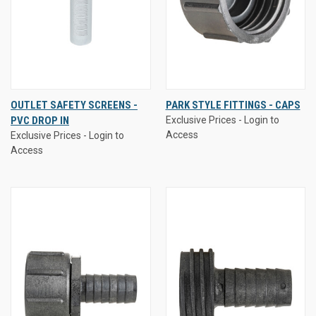
OUTLET SAFETY SCREENS -
PARK STYLE FITTINGS - CAPS
PVC DROP IN
Exclusive Prices - Login to
Access
Exclusive Prices - Login to
Access