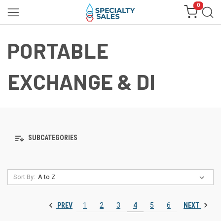
0
PORTABLE
EXCHANGE & DI
SUBCATEGORIES
Sort By:
PREV
NEXT
1
2
3
4
5
6