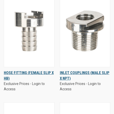
HOSE FITTING (FEMALE SLIP X
INLET COUPLINGS (MALE SLIP
HB)
X NPT)
Exclusive Prices - Login to
Exclusive Prices - Login to
Access
Access