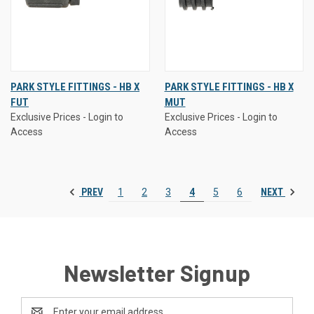
PARK STYLE FITTINGS - HB X
PARK STYLE FITTINGS - HB X
FUT
MUT
Exclusive Prices - Login to
Exclusive Prices - Login to
Access
Access
PREV
NEXT
1
2
3
4
5
6
Newsletter Signup
Email