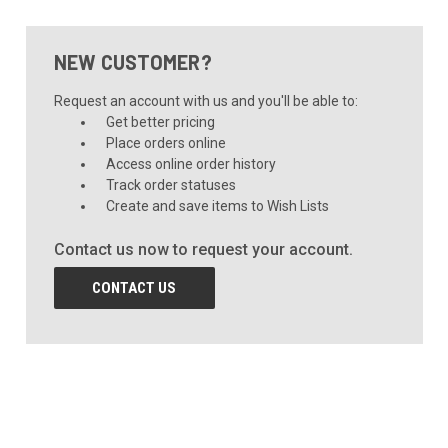
NEW CUSTOMER?
Request an account with us and you'll be able to:
Get better pricing
Place orders online
Access online order history
Track order statuses
Create and save items to Wish Lists
Contact us now to request your account.
CONTACT US