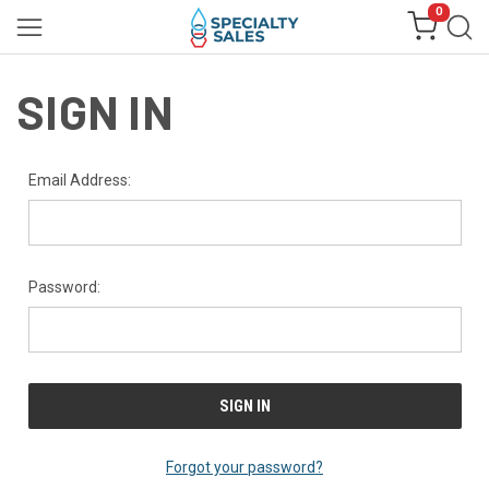
0
SIGN IN
Email Address:
Password:
Forgot your password?