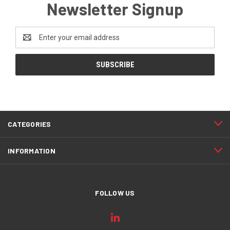
Newsletter Signup
Email
Address
CATEGORIES
INFORMATION
FOLLOW US