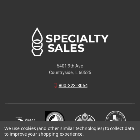
5401 9th Ave
Countryside, IL 60525
800-323-3054
We use cookies (and other similar technologies) to collect data
to improve your shopping experience.