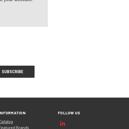
INFORMATION
FOLLOW US
Catalog
Featured Brands