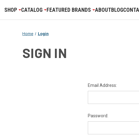
SHOP
CATALOG
FEATURED BRANDS
ABOUT
BLOG
CONTA
Home
Login
SIGN IN
Email Address:
Password: