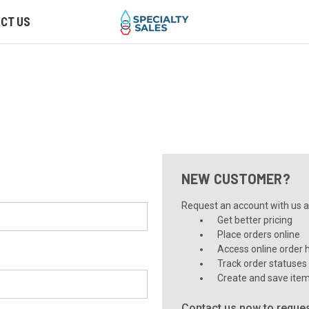
CT US
NEW CUSTOMER?
Request an account with us an
Get better pricing
Place orders online
Access online order h
Track order statuses
Create and save item
Contact us now to reques