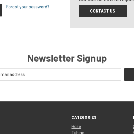
Forgot your password?
CONTACT US
Newsletter Signup
CATEGORIES
Hose
Tubing