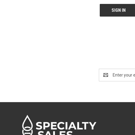
Email
Address