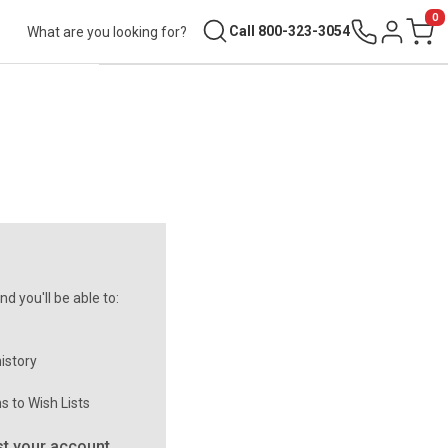
0
Search
Call 800-323-3054
Sign in
Cart
d you'll be able to:
istory
s to Wish Lists
t your account.