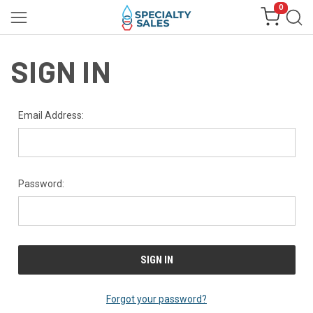
0
SIGN IN
Email Address:
Password:
Forgot your password?