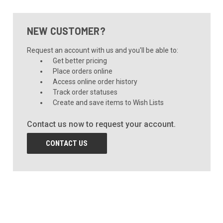
NEW CUSTOMER?
Request an account with us and you'll be able to:
Get better pricing
Place orders online
Access online order history
Track order statuses
Create and save items to Wish Lists
Contact us now to request your account.
CONTACT US