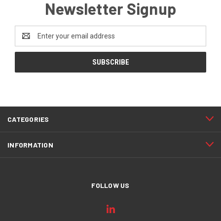
Newsletter Signup
Email
Address
CATEGORIES
INFORMATION
FOLLOW US