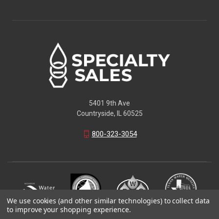
5401 9th Ave
Countryside, IL 60525
800-323-3054
We use cookies (and other similar technologies) to collect data
to improve your shopping experience.