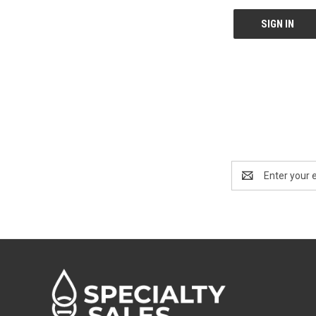
Email
Address