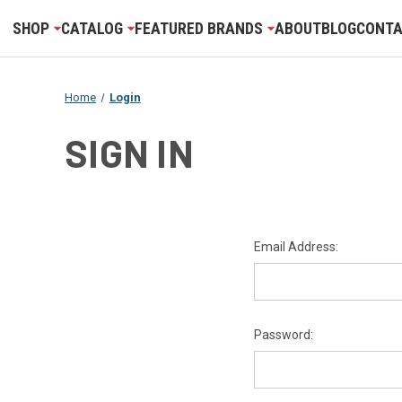
SHOP
CATALOG
FEATURED BRANDS
ABOUT
BLOG
CONTA
Home
Login
SIGN IN
Email Address:
Password: