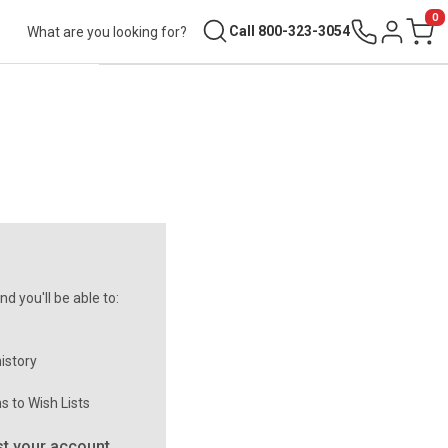
0
Search
Call 800-323-3054
Sign in
Cart
d you'll be able to:
istory
s to Wish Lists
t your account.