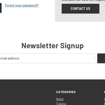
Forgot your password?
CONTACT US
Newsletter Signup
CATEGORIES
Hose
Tubing