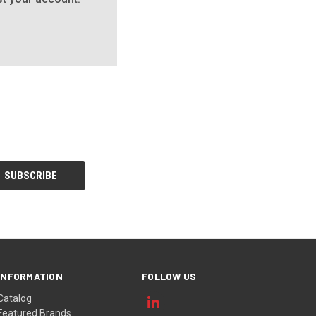
INFORMATION
FOLLOW US
Catalog
Featured Brands