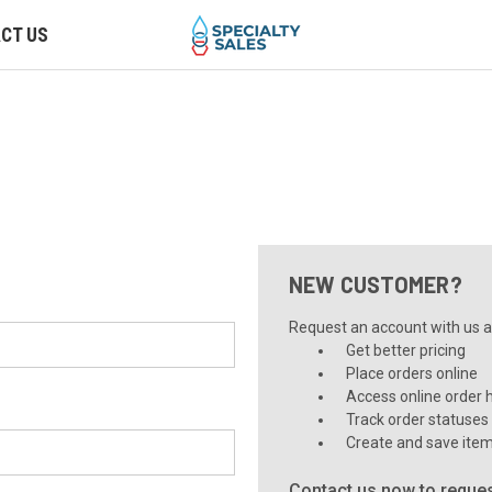
CT US
NEW CUSTOMER?
Request an account with us an
Get better pricing
Place orders online
Access online order h
Track order statuses
Create and save item
Contact us now to reques