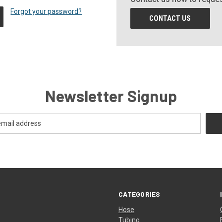
Forgot your password?
CONTACT US
Newsletter Signup
CATEGORIES
Hose
Tubing