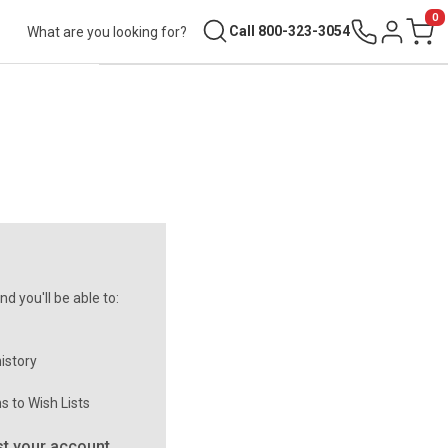
0
Search
Call 800-323-3054
Sign in
Cart
d you'll be able to:
istory
s to Wish Lists
t your account.