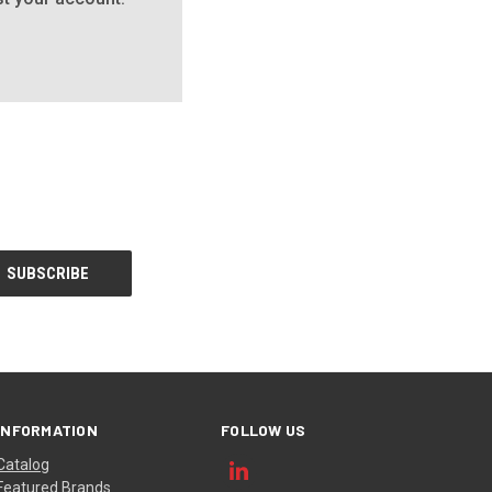
INFORMATION
FOLLOW US
Catalog
Featured Brands