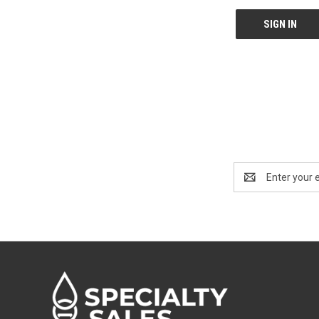
Email
Address