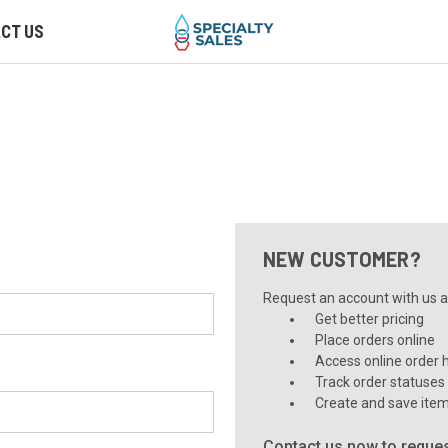
CT US
NEW CUSTOMER?
Request an account with us an
Get better pricing
Place orders online
Access online order h
Track order statuses
Create and save item
Contact us now to reques