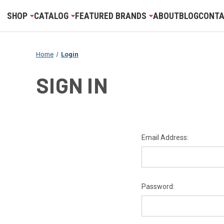
SHOP
CATALOG
FEATURED BRANDS
ABOUT
BLOG
CONTA
Home
Login
SIGN IN
Email Address:
Password: