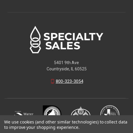
5401 9th Ave
Countryside, IL 60525
800-323-3054
We use cookies (and other similar technologies) to collect data
to improve your shopping experience.