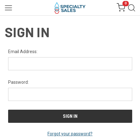
0
SIGN IN
Email Address:
Password:
Forgot your password?