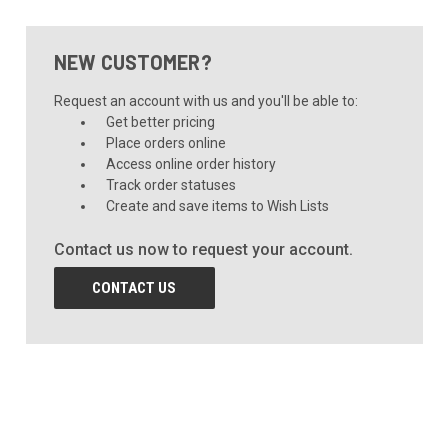
NEW CUSTOMER?
Request an account with us and you'll be able to:
Get better pricing
Place orders online
Access online order history
Track order statuses
Create and save items to Wish Lists
Contact us now to request your account.
CONTACT US