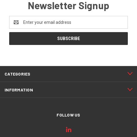
Newsletter Signup
Email
Address
CATEGORIES
INFORMATION
FOLLOW US