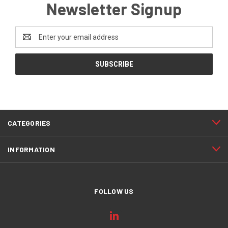
Newsletter Signup
Email
Address
CATEGORIES
INFORMATION
FOLLOW US