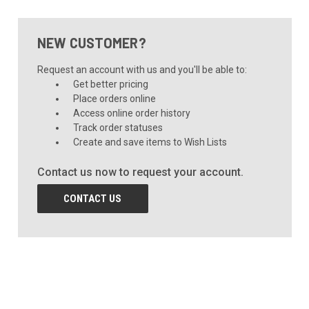
NEW CUSTOMER?
Request an account with us and you'll be able to:
Get better pricing
Place orders online
Access online order history
Track order statuses
Create and save items to Wish Lists
Contact us now to request your account.
CONTACT US