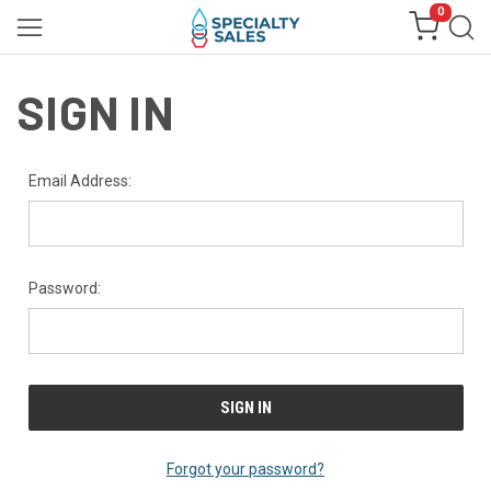
0
SIGN IN
Email Address:
Password:
Forgot your password?