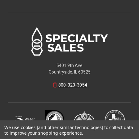
5401 9th Ave
Countryside, IL 60525
800-323-3054
We use cookies (and other similar technologies) to collect data
to improve your shopping experience.