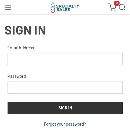
0
SIGN IN
Email Address:
Password:
Forgot your password?