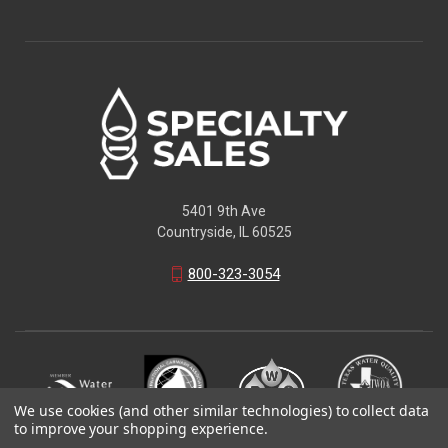
5401 9th Ave
Countryside, IL 60525
800-323-3054
We use cookies (and other similar technologies) to collect data
to improve your shopping experience.