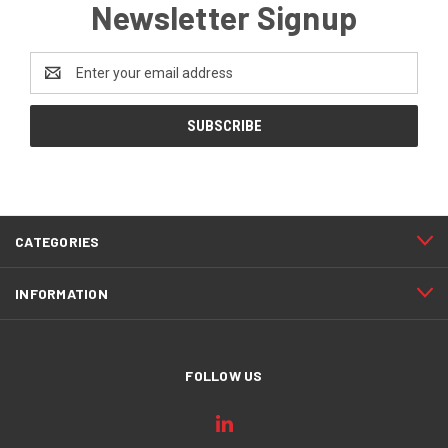
Newsletter Signup
Email
Address
CATEGORIES
INFORMATION
FOLLOW US