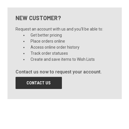
NEW CUSTOMER?
Request an account with us and you'll be able to:
Get better pricing
Place orders online
Access online order history
Track order statuses
Create and save items to Wish Lists
Contact us now to request your account.
CONTACT US