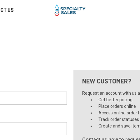
CT US
NEW CUSTOMER?
Request an account with us an
Get better pricing
Place orders online
Access online order h
Track order statuses
Create and save item
Contact us now to reques