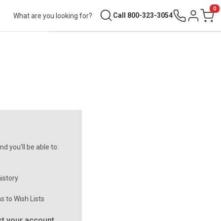
0
Search
Call 800-323-3054
Sign in
Cart
d you'll be able to:
istory
s to Wish Lists
t your account.