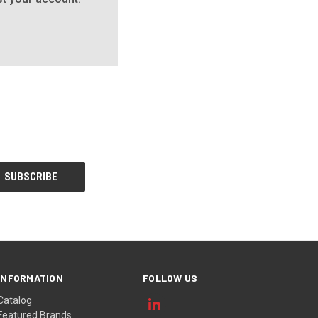
INFORMATION
FOLLOW US
Catalog
Featured Brands