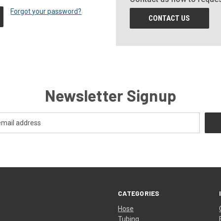
Forgot your password?
CONTACT US
Newsletter Signup
CATEGORIES
Hose
Tubing