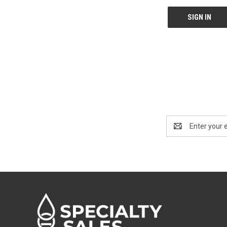
Email
Address