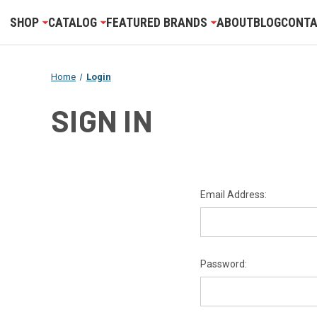
SHOP
CATALOG
FEATURED BRANDS
ABOUT
BLOG
CONTA
Home
Login
SIGN IN
Email Address:
Password: